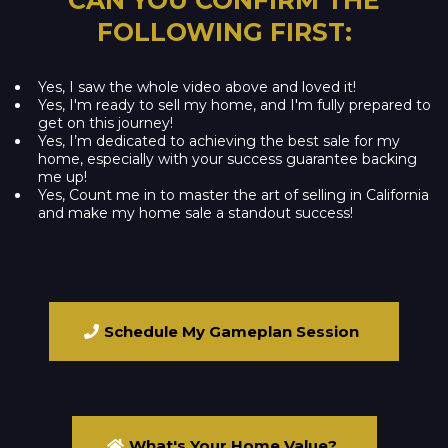
FOLLOWING FIRST:
Yes, I saw the whole video above and loved it!
Yes, I'm ready to sell my home, and I'm fully prepared to
get on this journey!
Yes, I’m dedicated to achieving the best sale for my
home, especially with your success guarantee backing
me up!
Yes, Count me in to master the art of selling in California
and make my home sale a standout success!
Schedule My Gameplan Session
What's Your Home Value?