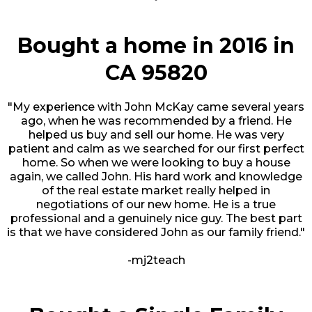
Bought a home in 2016 in
CA 95820
"My experience with John McKay came several years
ago, when he was recommended by a friend. He
helped us buy and sell our home. He was very
patient and calm as we searched for our first perfect
home. So when we were looking to buy a house
again, we called John. His hard work and knowledge
of the real estate market really helped in
negotiations of our new home. He is a true
professional and a genuinely nice guy. The best part
is that we have considered John as our family friend."
-mj2teach