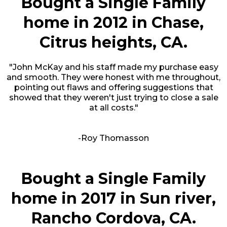
Bought a Single Family
home in 2012 in Chase,
Citrus heights, CA.
"John McKay and his staff made my purchase easy
and smooth. They were honest with me throughout,
pointing out flaws and offering suggestions that
showed that they weren't just trying to close a sale
at all costs."
-Roy Thomasson
Bought a Single Family
home in 2017 in Sun river,
Rancho Cordova, CA.