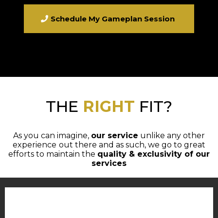
Schedule My Gameplan Session
THE
RIGHT
FIT?
As you can imagine,
our service
unlike any other
experience
out there and as such, we go to great
efforts to maintain the
quality & exclusivity of our
services