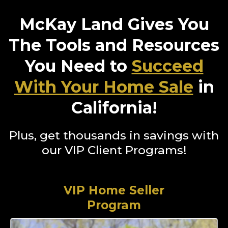
McKay Land Gives You
The Tools and Resources
You Need to
Succeed
With Your Home Sale
in
California!
Plus, get thousands in savings with
our VIP Client Programs!
VIP Home Seller
Program