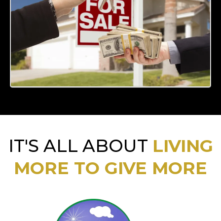
IT'S ALL ABOUT
LIVING
MORE TO GIVE MORE