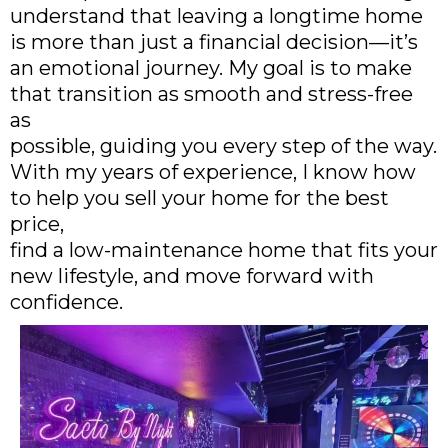
understand that leaving a longtime home
is more than just a financial decision—it’s
an emotional journey. My goal is to make
that transition as smooth and stress-free
as
possible, guiding you every step of the way.
With my years of experience, I know how
to help you sell your home for the best
price,
find a low-maintenance home that fits your
new lifestyle, and move forward with
confidence.