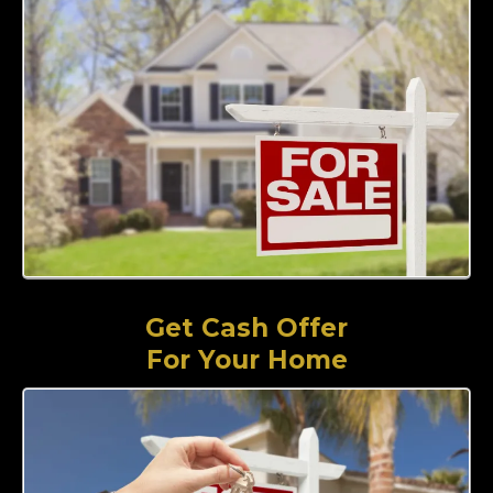
Get Cash Offer
For Your Home