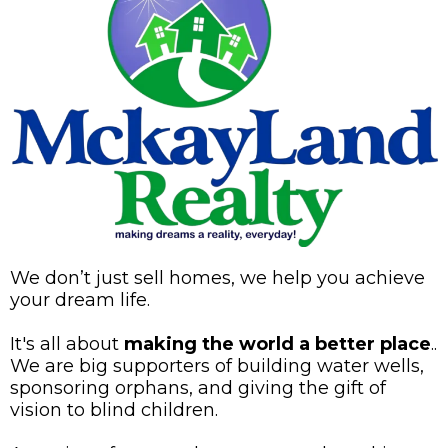
We don’t just sell homes, we help you achieve
your dream life.
It's all about
making the world a better place
..
We are big supporters of building water wells,
sponsoring orphans, and giving the gift of
vision to blind children.