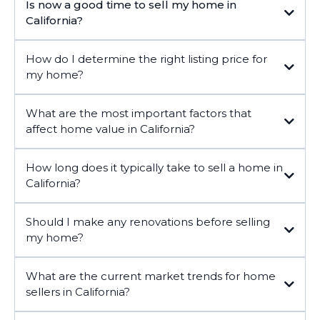
Is now a good time to sell my home in
California?
How do I determine the right listing price for
my home?
What are the most important factors that
affect home value in California?
How long does it typically take to sell a home in
California?
Should I make any renovations before selling
my home?
What are the current market trends for home
sellers in California?