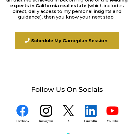
experts in California real estate
(which includes
direct, daily access to my personal insights and
guidance), then you know your next step...
Schedule My Gameplan Session
Follow Us On Socials
Facebook
Instagram
X
LinkedIn
Youtube