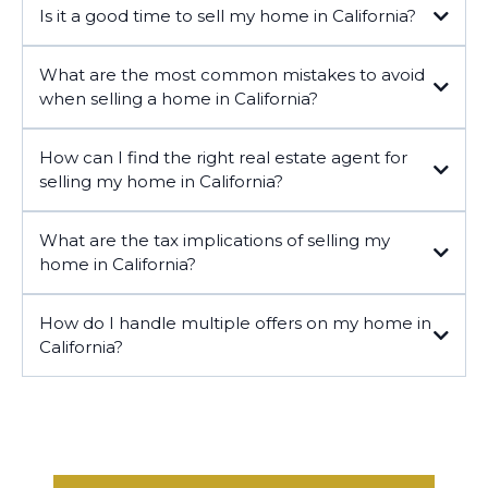
Is it a good time to sell my home in California?
What are the most common mistakes to avoid
when selling a home in California?
How can I find the right real estate agent for
selling my home in California?
What are the tax implications of selling my
home in California?
How do I handle multiple offers on my home in
California?