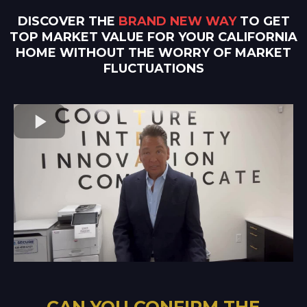
DISCOVER THE
BRAND NEW WAY
TO GET
TOP MARKET VALUE FOR YOUR CALIFORNIA
HOME WITHOUT THE WORRY OF MARKET
FLUCTUATIONS
CAN YOU CONFIRM THE