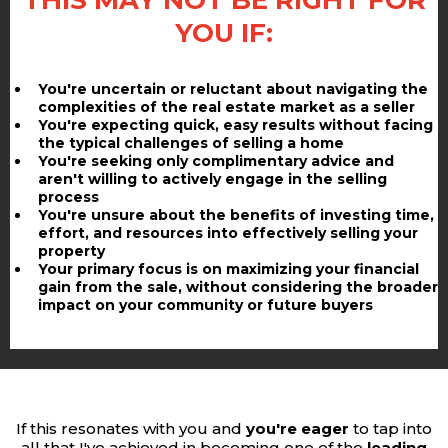
THIS MAY NOT BE RIGHT FOR
YOU IF:
You're uncertain or reluctant about navigating the
complexities of the real estate market as a seller
You're expecting quick, easy results without facing
the typical challenges of selling a home
You're seeking only complimentary advice and
aren't willing to actively engage in the selling
process
You're unsure about the benefits of investing time,
effort, and resources into effectively selling your
property
Your primary focus is on maximizing your financial
gain from the sale, without considering the broader
impact on your community or future buyers
If this resonates with you and
you're eager
to tap into
all that I've achieved in becoming one of the
leading