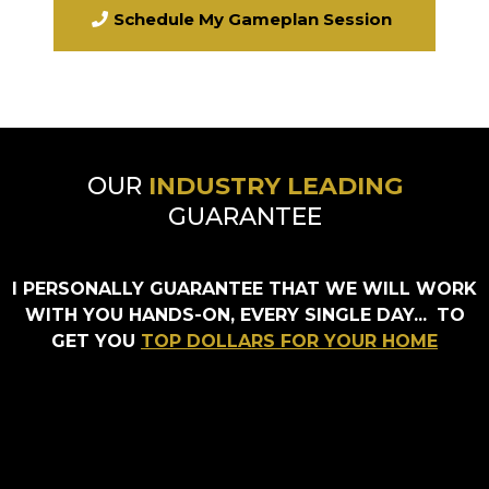
Schedule My Gameplan Session
OUR
INDUSTRY LEADING
GUARANTEE
I PERSONALLY GUARANTEE THAT WE WILL WORK
WITH YOU HANDS-ON, EVERY SINGLE DAY...
TO
GET YOU
TOP DOLLARS FOR YOUR HOME