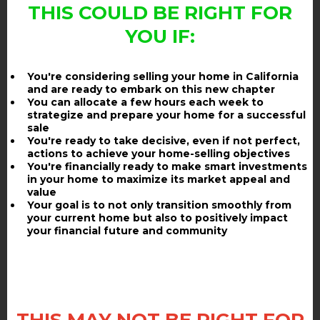
THIS COULD BE RIGHT FOR
YOU IF:
You're considering selling your home in California
and are ready to embark on this new chapter
You can allocate a few hours each week to
strategize and prepare your home for a successful
sale
You're ready to take decisive, even if not perfect,
actions to achieve your home-selling objectives
You're financially ready to make smart investments
in your home to maximize its market appeal and
value
Your goal is to not only transition smoothly from
your current home but also to positively impact
your financial future and community