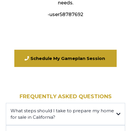
needs.
-user58787692
Schedule My Gameplan Session
FREQUENTLY ASKED QUESTIONS
What steps should I take to prepare my home
for sale in California?