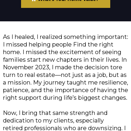
As I healed, I realized something important:
I missed helping people Find the right
home. I missed the excitement of seeing
families start new chapters in their lives. In
November 2023, I made the decision tore
turn to real estate—not just as a job, but as
a mission. My journey taught me resilience,
patience, and the importance of having the
right support during life’s biggest changes.
Now, I bring that same strength and
dedication to my clients, especially
retired professionals who are downsizing. I