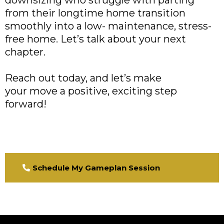
from their longtime home transition
smoothly into a low- maintenance, stress-
free home. Let’s talk about your next
chapter.
Reach out today, and let’s make
your move a positive, exciting step
forward!
Schedule My Gameplan Session