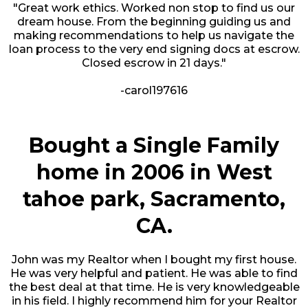
"Great work ethics. Worked non stop to find us our
dream house. From the beginning guiding us and
making recommendations to help us navigate the
loan process to the very end signing docs at escrow.
Closed escrow in 21 days."
-carol197616
Bought a Single Family
home in 2006 in West
tahoe park, Sacramento,
CA.
John was my Realtor when I bought my first house.
He was very helpful and patient. He was able to find
the best deal at that time. He is very knowledgeable
in his field. I highly recommend him for your Realtor