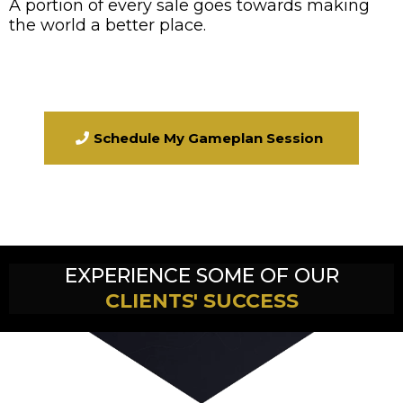
A portion of every sale goes towards making
the world a better place.
Schedule My Gameplan Session
EXPERIENCE SOME OF OUR
CLIENTS' SUCCESS