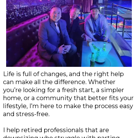
Life is full of changes, and the right help
can make all the difference. Whether
you’re looking for a fresh start, a simpler
home, or a community that better fits your
lifestyle, I’m here to make the process easy
and stress-free.
I help retired professionals that are
downsizing who struggle with parting