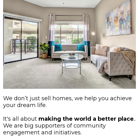
We don’t just sell homes, we help you achieve
your dream life.
It's all about
making the world a better place
..
We are big supporters of community
engagement and initiatives.