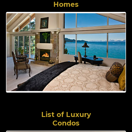
Homes
List of Luxury
Condos