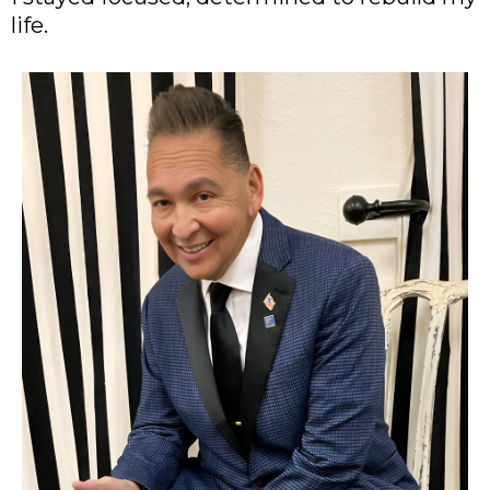
life.