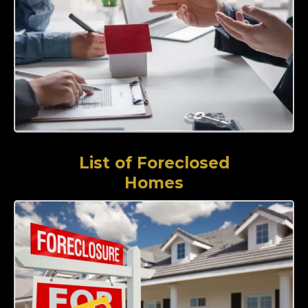
List of Foreclosed
Homes