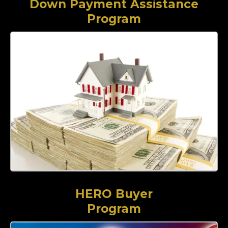
Down Payment Assistance
Program
HERO Buyer
Program