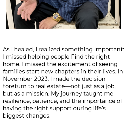
As I healed, I realized something important:
I missed helping people Find the right
home. I missed the excitement of seeing
families start new chapters in their lives. In
November 2023, I made the decision
toreturn to real estate—not just as a job,
but as a mission. My journey taught me
resilience, patience, and the importance of
having the right support during life’s
biggest changes.