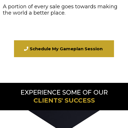
A portion of every sale goes towards making
the world a better place.
Schedule My Gameplan Session
EXPERIENCE SOME OF OUR
CLIENTS' SUCCESS