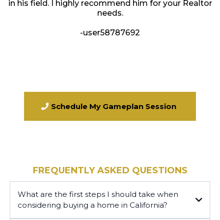
in his field. I highly recommend him for your Realtor
needs.
-user58787692
Schedule My Gameplan Session
FREQUENTLY ASKED QUESTIONS
What are the first steps I should take when
considering buying a home in California?