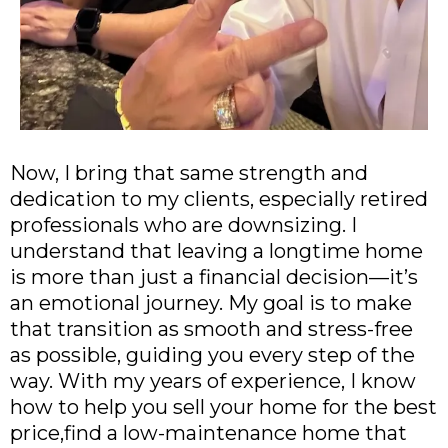
Now, I bring that same strength and
dedication to my clients, especially retired
professionals who are downsizing. I
understand that leaving a longtime home
is more than just a financial decision—it’s
an emotional journey. My goal is to make
that transition as smooth and stress-free
as possible, guiding you every step of the
way. With my years of experience, I know
how to help you sell your home for the best
price,find a low-maintenance home that