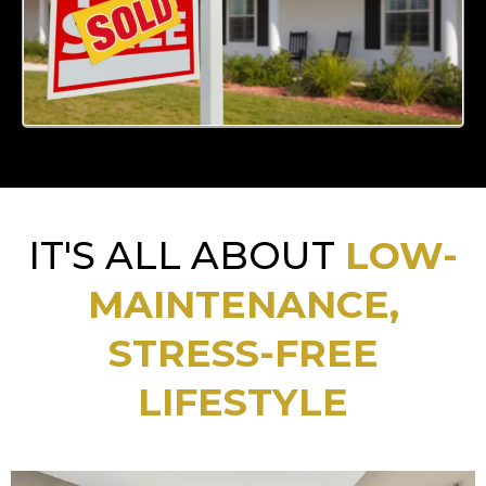
IT'S ALL ABOUT
LOW-
MAINTENANCE,
STRESS-FREE
LIFESTYLE