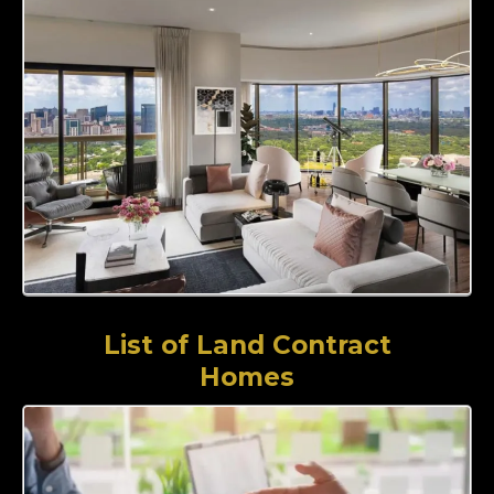
List of Land Contract
Homes