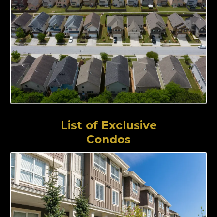
List of Exclusive
Condos