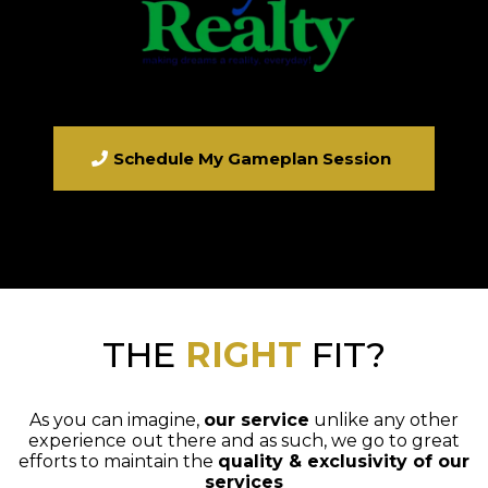
Schedule My Gameplan Session
THE
RIGHT
FIT?
As you can imagine,
our service
unlike any other
experience
out there and as such, we go to great
efforts to maintain the
quality & exclusivity of our
services