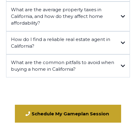
What are the average property taxes in
California, and how do they affect home
affordability?
California
How do I find a reliable real estate agent in
California?
What are the common pitfalls to avoid when
buying a home in California?
Schedule My Gameplan Session