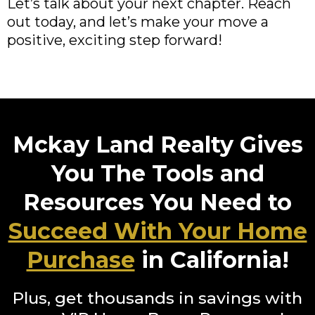
Let’s talk about your next chapter. Reach
out today, and let’s make your move a
positive, exciting step forward!
Mckay Land Realty Gives
You The Tools and
Resources You Need to
Succeed With Your Home
Purchase
in California!
Plus, get thousands in savings with