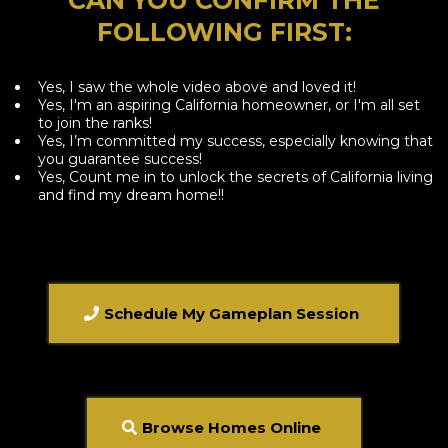
FOLLOWING FIRST:
Yes, I saw the whole video above and loved it!
Yes, I'm an aspiring California homeowner, or I'm all set
to join the ranks!
Yes, I’m committed my success, especially knowing that
you guarantee success!
​Yes, Count me in to unlock the secrets of California living
and find my dream home!!
Schedule My Gameplan Session
Browse Homes Online