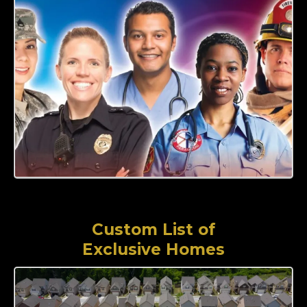
Custom List of
Exclusive Homes