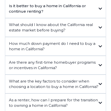
Is it better to buy a home in California or
continue renting?
What should I know about the California real
estate market before buying?
How much down payment do I need to buy a
home in California?
Are there any first-time homebuyer programs
or incentives in California?
What are the key factors to consider when
California
choosing a location to buy a home in California?
As a renter, how can I prepare for the transition
to owning a home in California?