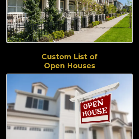
Custom List of
Open Houses