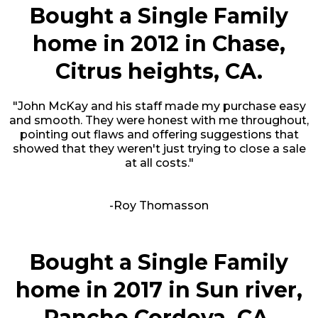
Bought a Single Family
home in 2012 in Chase,
Citrus heights, CA.
"John McKay and his staff made my purchase easy
and smooth. They were honest with me throughout,
pointing out flaws and offering suggestions that
showed that they weren't just trying to close a sale
at all costs."
-Roy Thomasson
Bought a Single Family
home in 2017 in Sun river,
Rancho Cordova, CA.