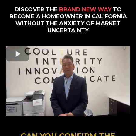
DISCOVER THE
BRAND NEW WAY
TO
BECOME A HOMEOWNER IN CALIFORNIA
WITHOUT THE ANXIETY OF MARKET
UNCERTAINTY
CAN YOU CONFIRM THE