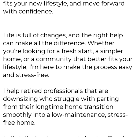
fits your new lifestyle, and move forward
with confidence.
Life is full of changes, and the right help
can make all the difference. Whether
you’re looking for a fresh start, a simpler
home, or a community that better fits your
lifestyle, I’m here to make the process easy
and stress-free.
I help retired professionals that are
downsizing who struggle with parting
from their longtime home transition
smoothly into a low-maintenance, stress-
free home.