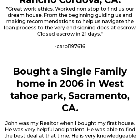
"Great work ethics. Worked non stop to find us our
dream house. From the beginning guiding us and
making recommendations to help us navigate the
loan process to the very end signing docs at escrow.
Closed escrow in 21 days."
-carol197616
Bought a Single Family
home in 2006 in West
tahoe park, Sacramento,
CA.
John was my Realtor when I bought my first house.
He was very helpful and patient. He was able to find
the best deal at that time. He is very knowledgeable