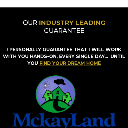
OUR
INDUSTRY LEADING
GUARANTEE
I PERSONALLY GUARANTEE THAT I WILL WORK
WITH YOU HANDS-ON, EVERY SINGLE DAY...
UNTIL
YOU
FIND YOUR DREAM HOME