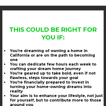
THIS COULD BE RIGHT FOR
YOU IF:
You're dreaming of owning a home in
California or are on the path to becoming
one
You can dedicate few hours each week to
crafting your dream home journey
You're geared up to take bold, even if not
flawless, steps towards your goal
You're financially prepared to invest in
turning your home-owning dreams into
reality
Your aim is to enhance your lifestyle, not just
for yourself, but to contribute more to those
around you