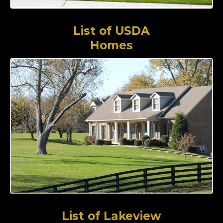
List of USDA
Homes
List of Lakeview