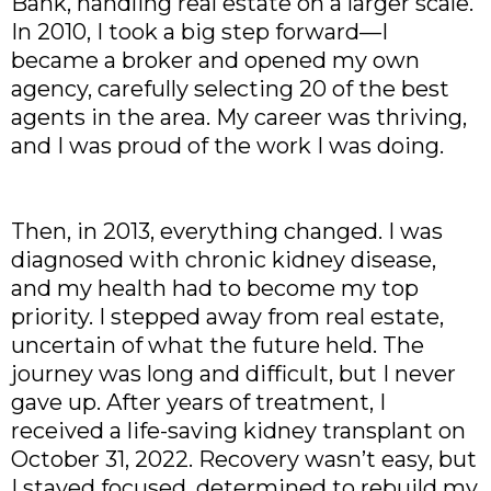
Bank, handling real estate on a larger scale.
In 2010, I took a big step forward—I
became a broker and opened my own
agency, carefully selecting 20 of the best
agents in the area. My career was thriving,
and I was proud of the work I was doing.
Then, in 2013, everything changed. I was
diagnosed with chronic kidney disease,
and my health had to become my top
priority. I stepped away from real estate,
uncertain of what the future held. The
journey was long and difficult, but I never
gave up. After years of treatment, I
received a life-saving kidney transplant on
October 31, 2022. Recovery wasn’t easy, but
I stayed focused, determined to rebuild my