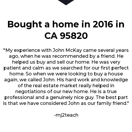
Bought a home in 2016 in
CA 95820
"My experience with John McKay came several years
ago, when he was recommended by a friend. He
helped us buy and sell our home. He was very
patient and calm as we searched for our first perfect
home. So when we were looking to buy a house
again, we called John. His hard work and knowledge
of the real estate market really helped in
negotiations of our new home. He is a true
professional and a genuinely nice guy. The best part
is that we have considered John as our family friend."
-mj2teach