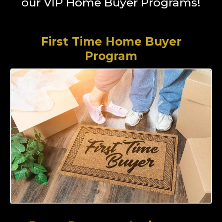
our VIP Home Buyer Programs!
First Time Home Buyer
Program