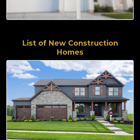
List of New Construction
Homes