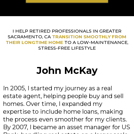
I HELP RETIRED PROFESSIONALS IN GREATER
SACRAMENTO, CA
TRANSITION SMOOTHLY FROM
THEIR LONGTIME HOME
TO A LOW-MAINTENANCE,
STRESS-FREE LIFESTYLE
John McKay
In 2005, I started my journey as a real
estate agent, helping people buy and sell
homes. Over time, I expanded my
expertise to include home loans, making
the process even smoother for my clients.
By 2007, I became an asset manager for US